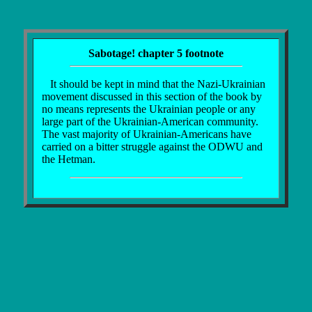
Sabotage! chapter 5 footnote
It should be kept in mind that the Nazi-Ukrainian
movement discussed in this section of the book by
no means represents the Ukrainian people or any
large part of the Ukrainian-American community.
The vast majority of Ukrainian-Americans have
carried on a bitter struggle against the ODWU and
the Hetman.