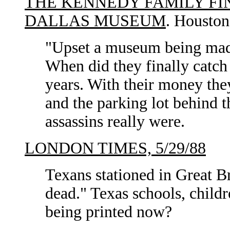
THE KENNEDY FAMILY FI
DALLAS MUSEUM
. Houston
"Upset a museum being made
When did they finally catch
years. With their money the
and the parking lot behind 
assassins really were.
LONDON TIMES, 5/29/88
Texans stationed in Great B
dead." Texas schools, child
being printed now?