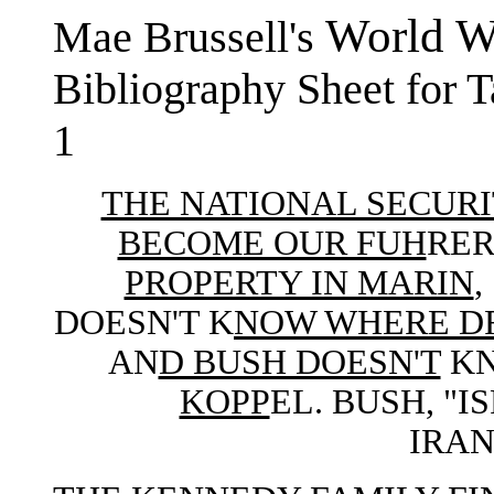
World Wa
Mae Brussell's
Bibliography Sheet for 
1
THE NATIONAL SECURI
BECOME OUR FUH
RER
PROPERTY IN MARIN
DOESN'T K
NOW WHERE D
AN
D BUSH DOESN'T
KN
KOPP
EL. BUSH, "
IRAN