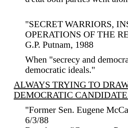
"SECRET WARRIORS, IN
OPERATIONS OF THE REA
G.P. Putnam, 1988
When "secrecy and democrac
democratic ideals."
ALWAYS TRYING TO DRA
DEMOCRATIC CANDIDATES
"Former Sen. Eugene McCar
6/3/88