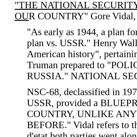
"THE NATIONAL SECURIT
OU
R COUNTRY" Gore Vidal, N
"As early as 1944, a plan fo
plan vs. USSR." Henry Walla
American history", pertaini
Truman prepared to "PO
RUSSIA." NATIONAL SEC
NSC-68, declassified in 1972
USSR, provided a BLUE
COUNTRY, UNLIKE AN
BEFORE." Vidal refers t
d'etat both parties went alon