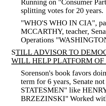
Running on "Consumer Part
splitting votes for 20 years.
"WHO'S WHO IN CIA", pa
MCCARTHY, teacher, Senat
Operations "WASHINGTON
S
TILL ADVISOR TO DEMO
WILL HELP PLATFORM OF
Sorenson's book favors doin
term for 6 years, Senate n
STATESMEN" like HENR
BRZEZINSKI" Worked with H