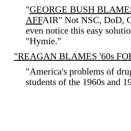
"
GEORGE BUSH BLAMES
AFF
AIR" Not NSC, DoD, CIA
even notice this easy soluti
"Hymie."
"REAGAN BLAMES '60s F
"America's problems of dru
students of the 1960s and 1