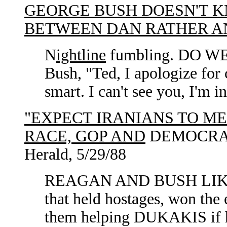
GEORGE BUSH DOESN'T K
BETWEEN DAN RATHER A
N
ightline
fumbling. DO 
Bush, "Ted, I apologize for 
smart. I can't see you, I'm 
"EXPECT IRANIANS TO ME
RACE, GOP AND
DEMOCRAT
Herald, 5/29/88
REAGAN AND BUSH LIK
that held hostages, won the
them helping DUKAKIS if he