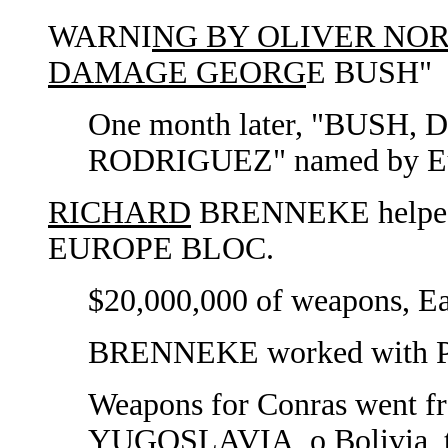
WARNI
NG BY OLIVER NORT
DAMAGE GEORG
E BUSH"
One month later, "BUS
RODRIGUEZ" named by Eu
RICHARD
BRENNEKE helped 
EUROPE BLOC.
$20,000,000 of weapons, Eas
BRENNEKE worked with P
Weapons for Conras went
YUGOSLAVIA, o Bolivia, th