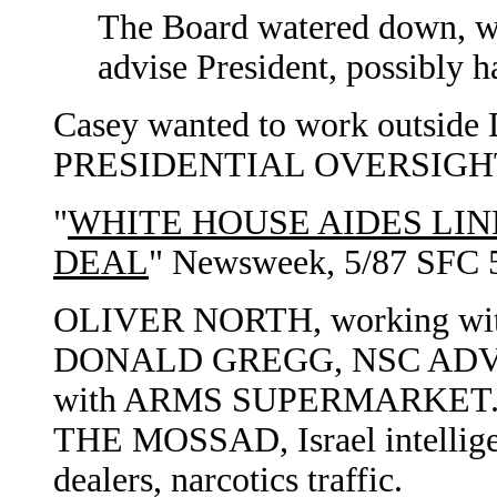
The Board watered down, w
advise President, possibly 
Casey wanted to work outside 
PRESIDENTIAL OVERSIGH
"
WHITE HOUSE AIDES LI
DEAL
" Newsweek, 5/87 SFC 
OLIVER NORTH, working wi
DONALD GREGG, NSC ADVI
with ARMS SUPERMARKET
THE MOSSAD, Israel intellige
dealers, narcotics traffic.