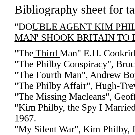
Bibliography sheet for t
"DO
UBLE AGENT KIM PHIL
MAN' SHOOK BRITAIN TO 
"The
Third
Man" E.H. Cookrid
"The Philby Conspiracy", Bruce
"The Fourth Man", Andrew Boyl
"The Philby Affair", Hugh-Tr
"The Missing Macleans", Geoff
"Kim Philby, the Spy I Married
1967.
"My Silent War", Kim Philby, B