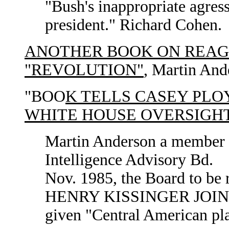
"Bush's inappropriate agress
president." Richard Cohen.
ANOTHER BOOK ON REAGA
"REVOLUTION"
, Martin And
"BOO
K TELLS CASEY PLO
WHITE HOUSE OVERSIGHT
Martin Anderson a member o
Intelligence Advisory Bd.
Nov. 1985, the Board to be 
HENRY KISSINGER JOINE
given "Central American pl