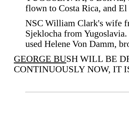
flown to Costa Rica, and El 
NSC William Clark's wife f
Sjeklocha from Yugoslavia.
used Helene Von Damm, bro
GEORGE BU
SH WILL BE D
CONTINUOUSLY NOW, IT I