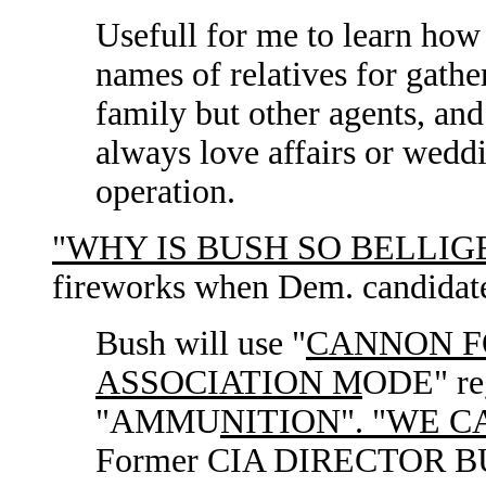
Usefull for me to learn ho
names of relatives for gath
family but other agents, an
always love affairs or wedd
operation.
"WHY IS BUSH SO BELLIG
fireworks when Dem. candidat
Bush will use "
CANNON 
ASSOCIATION M
ODE" reg
"AMMU
NITION". "WE 
Former CIA DIRECTOR BUSH i