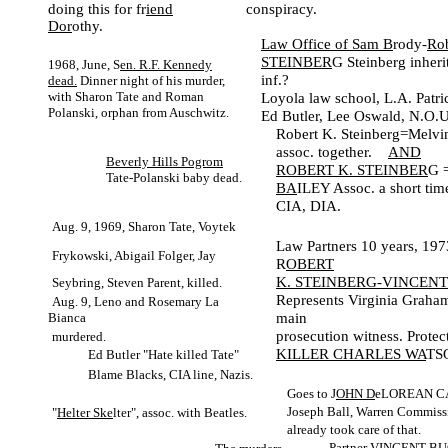
doing this for fr
iend
conspiracy.
Dor
othy.
Law Office of Sam B
rody-
Rob
STEINBER
G Steinberg inheri
1968, June, S
en. R.F. Kennedy
inf.?
dead.
Dinner night of his murder,
with Sharon Tate and Roman
Loyola law school, L.A. Patri
Polanski, orphan from Auschwitz.
Ed Butler, Lee Oswald, N.O.U.
Robert K. Steinberg=Melvin
assoc. together.
AND
Beverly Hills Pogrom
ROBERT K. STEINBER
G 
Tate-Polanski baby dead.
BA
ILEY Assoc. a short time
CIA, DIA.
Aug. 9, 1969, Sharon Tate, Voytek
Law Partners 10 years, 19
Frykowski, Abigail Folger, Jay
R
OBERT
K. STEINBERG-VINCENT
Seybring, Steven Parent, killed.
Represents Virginia Grah
Aug. 9, Leno and Rosemary La
main
Bianca
prosecution witness. Protec
murdered.
KILLER CHARLES WA
TS
Ed Butler "Hate killed Tate"
Blame Blacks, CIA line, Nazis.
Goes to J
OHN D
eLOREAN C
Joseph Ball, Warren Commiss
"
Helter Ske
lter", assoc. with Beatles.
already took care of that.
Partner VINCENT B