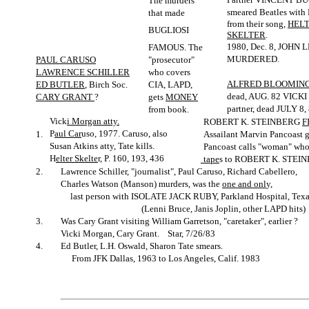
The murders
smeared Beatles wit
that made
from their song,
HEL
BUGLIOSI
SKELTER
.
1980, Dec. 8, JOHN
FAMOUS. The
MURDERED.
PAUL CARUSO
"prosecutor"
LAWRENCE SCHILLER
who covers
ALFRED BLOOMIN
ED BUTLER
, Birch Soc.
CIA, LAPD,
dead, AUG. 82 VIC
CARY GRANT
?
gets
MONEY
partner, dead JULY 8,
from book.
Vick
i Morgan atty.
ROBERT K. STEINBERG
F
P
aul Car
uso, 1977. Caruso, also
1.
Assailant Marvin Pancoast 
Susan Atkins atty, Tate kills.
Pancoast calls "woman" who
H
elter Skelte
r, P. 160, 193, 436
tape
s to ROBERT K. STEI
2.
Lawrence Schiller, "journalist", Paul Caruso, Richard Cabellero,
Charles Watson (Manson) murders, was the
one and onl
y,
last person with ISOLATE JACK RUBY, Parkland Hospital, Texa
(Lenni Bruce, Janis Joplin, other LAPD hits)
3.
Was Cary Grant visiting William Garretson, "caretaker", earlier ?
Vicki Morgan, Cary Grant. Star, 7/26/83
4.
Ed Butler, L.H. Oswald, Sharon Tate smears.
From JFK Dallas, 1963 to Los Angeles, Calif. 1983