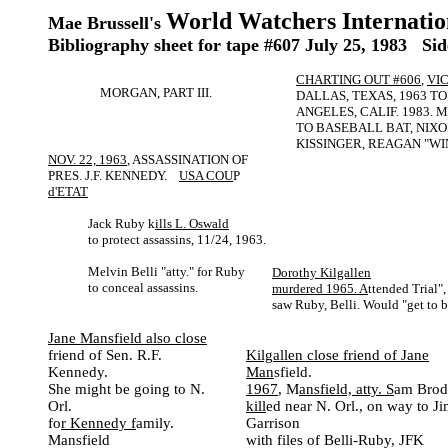
World Watchers Internatio
Mae Brussell's
Bibliography sheet for tape #607 July 25, 1983 Sid
CHARTING OUT #606
,
VI
MORGAN, PART III.
DALLAS, TEXAS, 1963 TO
ANGELES, CALIF. 1983.
TO BASEBALL BAT, NIXO
KISSINGER, REAGAN "WI
NOV. 22, 1963
, ASSASSINATION OF
PRES. J.F. KENNEDY.
USA COU
P
d'ETAT
Jack Ruby k
ills L. Oswald
to protect assassins, 11/24, 1963.
Melvin Belli "atty." for Ruby
Dorothy Kilgallen
to conceal assassins.
murdered 1965. A
ttended Trial",
saw Ruby, Belli. Would "get to b
Jane Mansfield also close
friend of Sen. R.F.
Kilgallen close friend of Jane
Kennedy.
Man
sfield.
She might be going to N.
1967
, M
ansfield, atty. S
am Brod
Orl.
kill
ed near N. Orl., on way to J
fo
r Kennedy f
amily.
Garrison
Mansfield
with files of Belli-Ruby, JFK