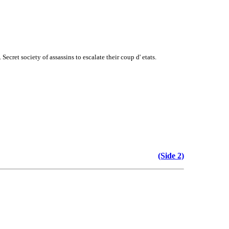
ret society of assassins to escalate their coup d' etats.
(Side 2)