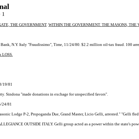
nal
 1
GATE, THE GOVERNMENT
.
WITHIN THE GOVERNMENT. THE MASONS, THE V
Bank, N.Y. Italy "Fraudissimo", Time, 11/24/80. $2.2 million oil-tax fraud. 100 ar
n LOSS.
 3/19/81
rty. Sindona "made donations in exchage for unspecified favors".
 5/24/81
Masonic Lodge P-2, Propoganda Due, Grand Master, Licio Gelli, arrested." "Gelli fled
GIANCE OUTSIDE ITALY. Gelli group acted as a power within the state's powe