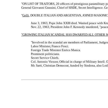
"ON LIST OF TRAITORS, 20 officers of prestigious paramilitary po
General Giovanni Grassini, Chief of SISDE, Secret Intelligence. G
"
Gelli
, DOUBLE ITALIAN AND ARGENTIAN, JOINED MASONI
June 3, 1963, Pope John XXIII died. Wanted peace with Kr
Nov. 22, 1963, President John F. Kennedy murdered, "peace"
"GROWING ITALIAN SCANDAL HAS DWARFED ALL OTHER S
"Involved in the scandal are members of Parliament, Judges,
Labor Minister, Franco Fosci.
Foreign Trade Minister Enrico Manca.
Prominent politicians.
Secret Service Chiefs.
Col. Antonio Viezzer, Official in charge of Military Intell. O
Mr. Sarti, Christian Democrat, funded by Sindona, also L