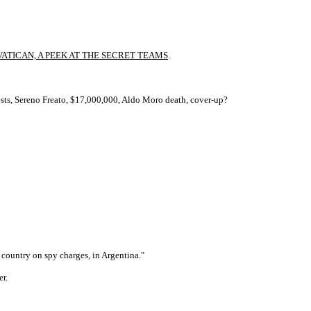
ATICAN, A PEEK AT THE SECRET TEAMS
.
rests, Sereno Freato, $17,000,000, Aldo Moro death, cover-up?
 country on spy charges, in Argentina."
r.