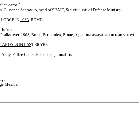
lice corps."
en. Giuseppe Santovito, head of SISME, Security unit of Defense Ministry.
C LODGE IN
1963
, ROME.
ushchev.
 talks over. 1963, Rome, Permindex, Rome, Argentina assassination teams moving. Sec
CANDALS IN LAS
T 30 YRS."
 Army, Police Generals, bankers journalists.
rg.
odge Member.