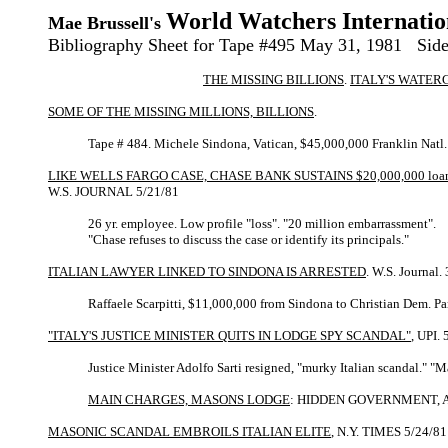
World Watchers Internatio
Mae Brussell's
Bibliography Sheet for Tape #495 May 31, 1981 Side
THE MISSING BILLIONS
.
ITALY'S WATER
SOME OF THE MISSING MILLIONS, BILLIONS
.
Tape # 484. Michele Sindona, Vatican, $45,000,000 Franklin Natl. 
LIKE WELLS FARGO CASE, CHASE BANK SUSTAINS $20,000,000 loa
W.S. JOURNAL 5/21/81
26 yr. employee. Low profile "loss". "20 million embarrassment".
"Chase refuses to discuss the case or identify its principals."
ITALIAN LAWYER LINKED TO SINDONA IS ARRESTED
. W.S. Journal.
Raffaele Scarpitti, $11,000,000 from Sindona to Christian Dem. Pa
"ITALY'S JUSTICE MINISTER QUITS IN LODGE SPY SCANDAL"
, UPI.
Justice Minister Adolfo Sarti resigned, "murky Italian scandal." "
MAIN CHARGES, MASONS LODGE
: HIDDEN GOVERNMENT, ALLE
MASONIC SCANDAL EMBROILS ITALIAN ELITE
, N.Y. TIMES 5/24/81