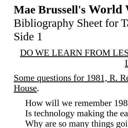
World 
Mae Brussell's
Bibliography Sheet for
Side 1
DO WE LEARN FROM LE
Some questions for 1981, R. R
House
.
How will we remember 1980 
Is technology making the ea
Why are so many things g