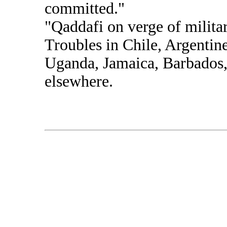
committed."
"Qaddafi on verge of milita
Troubles in Chile, Argentine
Uganda, Jamaica, Barbados,
elsewhere.