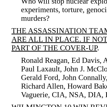
Who will stop nuclear explo
experiments, torture, genocid
murders?
THE ASSASSINATION TEA
ARE ALL IN PLACE. IF NO
PART OF THE COVER-UP
.
Ronald Reagan, Ed Davis, A
Paul Laxault, John J. McCl
Gerald Ford, John Connally
Richard Allen, Howard Bak
Vaguerie, CIA, NSA, DIA, 