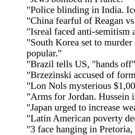
"Police blinding in India. Ic
"China fearful of Reagan vs
"Isreal faced anti-semitism
"South Korea set to murder 
popular."
"Brazil tells US, "hands off"
"Brzezinski accused of form
"Lon Nols mysterious $1,0
"Arms for Jordan. Hussein i
"Japan urged to increase w
"Latin American poverty de
"3 face hanging in Pretoria,