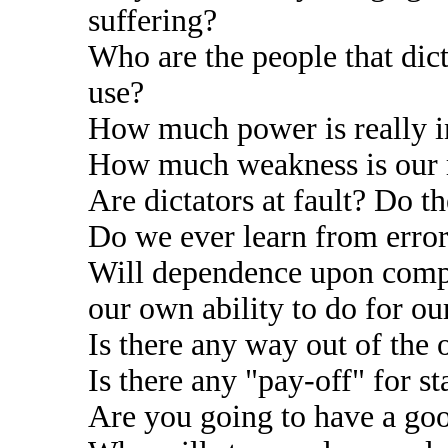
suffering?
Who are the people that dic
use?
How much power is really i
How much weakness is our r
Are dictators at fault? Do 
Do we ever learn from errors
Will dependence upon compu
our own ability to do for ou
Is there any way out of the
Is there any "pay-off" for s
Are you going to have a go