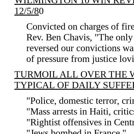
WILMINGTON 10 WIN REV
12/5/8
0
Convicted on charges of fir
Rev. Ben Chavis, "The only 
reversed our convictions w
of pressure from justice lov
TURMOIL ALL OVER THE W
TYPICAL OF DAILY SUFFE
"Police, domestic terror, cri
"Mass arrests in Haiti, criti
"Rightist offensives in Cent
"Jews bombed in France."