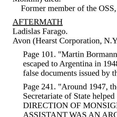
Former member of the OSS, U.
AFTERMATH
Ladislas Farago.
Avon (Hearst Corporation, N.Y
Page 101. "Martin Bormann,
escaped to Argentina in 194
false documents issued by t
Page 241. "Around 1947, the
Secretariate of State help
DIRECTION OF MONSIG
ASSISTANT WAS AN AR