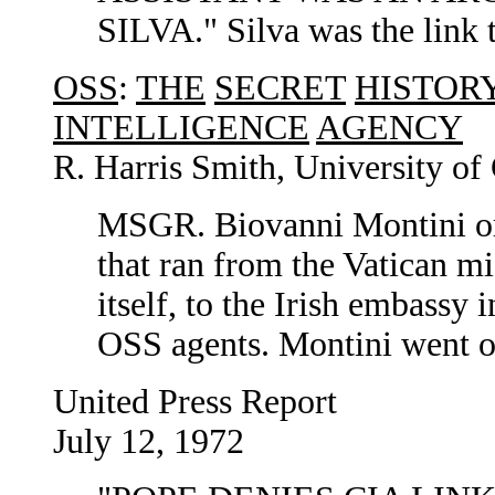
SILVA." Silva was the link
OSS
:
THE
SECRET
HISTOR
INTELLIGENCE
AGENCY
R. Harris Smith, University of 
MSGR. Biovanni Montini org
that ran from the Vatican mi
itself, to the Irish embass
OSS agents. Montini went o
United Press Report
July 12, 1972