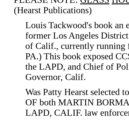
(Hearst Publications)
Louis Tackwood's book an e
former Los Angeles Distric
of Calif., currently running
PA.) This book exposed CCS
the LAPD, and Chief of Poli
Governor, Calif.
Was Patty Hearst selected
OF both MARTIN BORMANN,
LAPD, CALIF. law enforcem