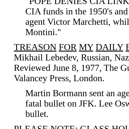
"POPE DENIES CIA LINK" P
CIA funds in the 1950's and
agent Victor Marchetti, whi
Montini."
TREASON
FOR
MY
DAILY
Mikhail Lebedev, Russian, Naz
Reviewed June 8, 1977, The Gua
Valancey Press, London.
Martin Bormann sent an agen
fatal bullet on JFK. Lee Os
bullet.
PLEASE NOTE:
GLASS
HO