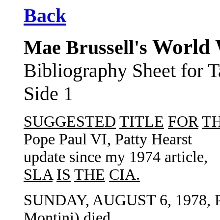
Back
World 
Mae Brussell's
Bibliography Sheet for
Side 1
SUGGESTED
TITLE
FOR
TH
Pope Paul VI, Patty Hearst
update since my 1974 article,
SLA
IS
THE
CIA.
SUNDAY, AUGUST 6, 1978, P
Montini) died.