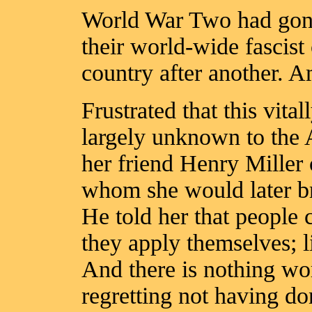
World War Two had go
their world-wide fascis
country after another. 
Frustrated that this vita
largely unknown to the
her friend Henry Miller 
whom she would later bra
He told her that people 
they apply themselves; l
And there is nothing wo
regretting not having d