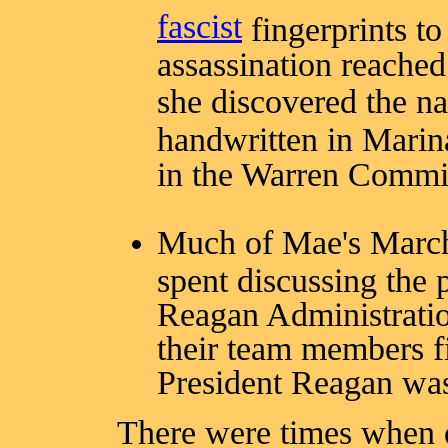
fascist
fingerprints t
assassination reache
she discovered the 
handwritten in Mari
in the Warren Commis
Much of Mae's March
spent discussing the 
Reagan Administratio
their team members f
President Reagan was
There were times when d