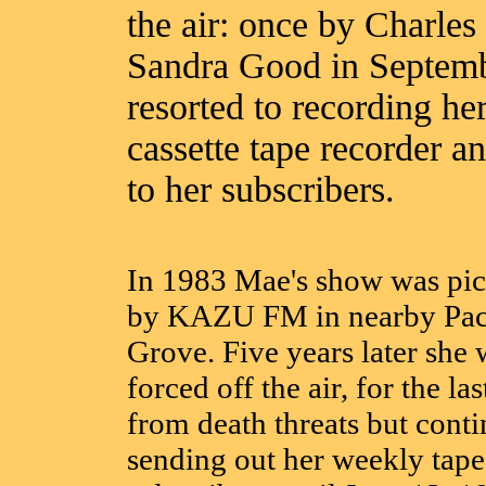
the air: once by Charl
Sandra Good in Septem
resorted to recording h
cassette tape recorder a
to her subscribers.
In 1983 Mae's show was pi
by KAZU FM in nearby Pac
Grove. Five years later she 
forced off the air, for the las
from death threats but cont
sending out her weekly tape