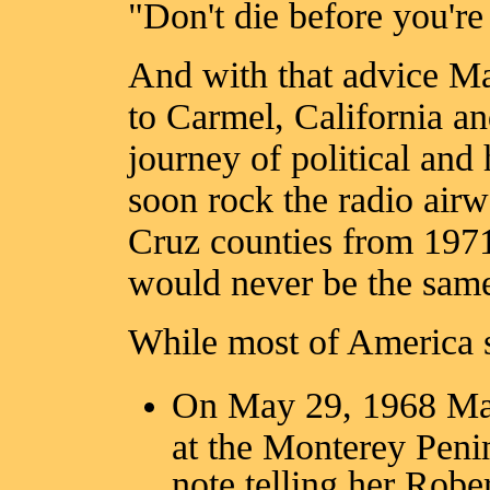
"Don't die before you're
And with that advice Ma
to Carmel, California an
journey of political and
soon rock the radio air
Cruz counties from 1971
would never be the sam
While most of America s
On May 29, 1968 Ma
at the Monterey Peni
note telling her Rob