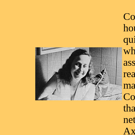
Co
ho
qu
wh
as
re
ma
Co
tha
ne
Ax