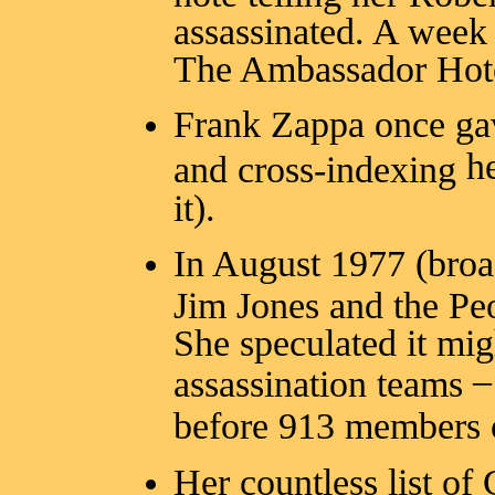
assassinated. A week 
The Ambassador Hote
Frank Zappa once gav
h
and cross-indexing
it).
In August 1977 (broa
Jim Jones and the P
She speculated it mig
–
assassination teams
before 913 members 
Her countless list o