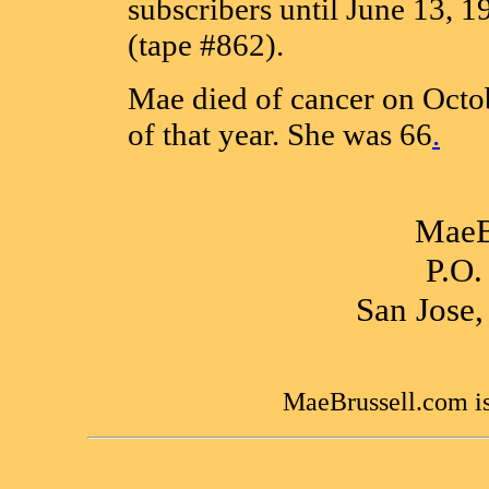
subscribers until June 13, 1
(tape #862).
Mae died of cancer on Octo
of that year. She was 66
.
MaeB
P.O.
San Jose
MaeBrussell.com is